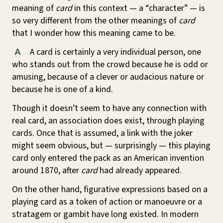
meaning of
card
in this context — a “character” — is
so very different from the other meanings of
card
that I wonder how this meaning came to be.
A card is certainly a very individual person, one
A
who stands out from the crowd because he is odd or
amusing, because of a clever or audacious nature or
because he is one of a kind.
Though it doesn’t seem to have any connection with
real card, an association does exist, through playing
cards. Once that is assumed, a link with the joker
might seem obvious, but — surprisingly — this playing
card only entered the pack as an American invention
around 1870, after
card
had already appeared.
On the other hand, figurative expressions based on a
playing card as a token of action or manoeuvre or a
stratagem or gambit have long existed. In modern