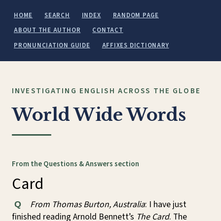
HOME
SEARCH
INDEX
RANDOM PAGE
ABOUT THE AUTHOR
CONTACT
PRONUNCIATION GUIDE
AFFIXES DICTIONARY
INVESTIGATING ENGLISH ACROSS THE GLOBE
World Wide Words
From the Questions & Answers section
Card
From Thomas Burton, Australia
: I have just
Q
finished reading Arnold Bennett’s
The Card
. The