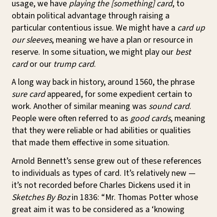
usage, we have
playing the [something] card
, to
obtain political advantage through raising a
particular contentious issue. We might have a
card up
our sleeves
, meaning we have a plan or resource in
reserve. In some situation, we might play our
best
card
or our
trump card
.
A long way back in history, around 1560, the phrase
sure card
appeared, for some expedient certain to
work. Another of similar meaning was
sound card
.
People were often referred to as
good cards
, meaning
that they were reliable or had abilities or qualities
that made them effective in some situation.
Arnold Bennett’s sense grew out of these references
to individuals as types of card. It’s relatively new —
it’s not recorded before Charles Dickens used it in
Sketches By Boz
in 1836: “Mr. Thomas Potter whose
great aim it was to be considered as a ‘knowing