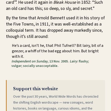
card’”. He used it again in
Bleak House
in 1852: “Such
an old card has this; so deep, so sly, and secret.”
By the time that Arnold Bennett used it in his story of
the Five Towns, in 1911, it was well-established as a
colloquial term. It has dropped away markedly since,
though it’s still around:
He’s a card, isn’t he, that Phil Tufnell? Bit lairy, bit of a
geezer, a whiff of the bad egg about him. But bright
with it.
Independent on Sunday
, 13 Nov. 2005.
Lairy
: flashy;
vulgar; socially unacceptable.
Support this website
Over the past 30 years, World Wide Words has chronicled
the shifting English wordscape — new coinages, word
histories, books on language, curious idioms, and the