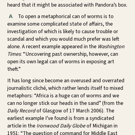
heard that it might be associated with Pandora’s box.
To open a metaphorical can of worms is to
A
examine some complicated state of affairs, the
investigation of which is likely to cause trouble or
scandal and which you would much prefer was left
alone. A recent example appeared in the
Washington
Times
: “Uncovering past ownership, however, can
open its own legal can of worms in exposing art
theft.”
It has long since become an overused and overrated
journalistic cliché, which rather lends itself to mixed
metaphors: “Africa is a huge can of worms and we
can no longer stick our heads in the sand” (from the
Daily Record
of Glasgow of 17 March 2006). The
earliest example I’ve found is from a syndicated
article in the
Ironwood Daily Globe
of Michigan in
1951: “The question of command for Middle East