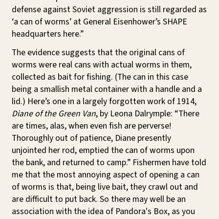
defense against Soviet aggression is still regarded as
‘a can of worms’ at General Eisenhower’s SHAPE
headquarters here.”
The evidence suggests that the original cans of
worms were real cans with actual worms in them,
collected as bait for fishing. (The can in this case
being a smallish metal container with a handle and a
lid.) Here’s one in a largely forgotten work of 1914,
Diane of the Green Van
, by Leona Dalrymple: “There
are times, alas, when even fish are perverse!
Thoroughly out of patience, Diane presently
unjointed her rod, emptied the can of worms upon
the bank, and returned to camp.” Fishermen have told
me that the most annoying aspect of opening a can
of worms is that, being live bait, they crawl out and
are difficult to put back. So there may well be an
association with the idea of Pandora's Box, as you