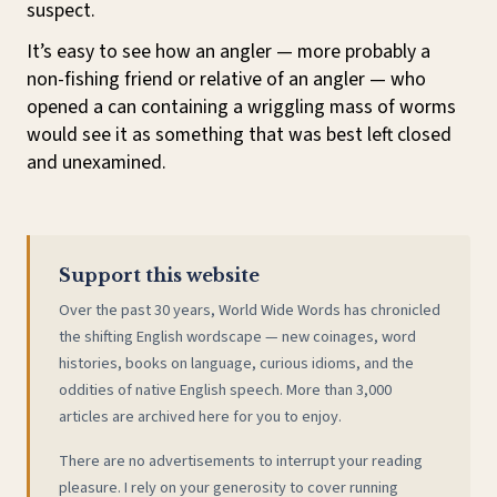
suspect.
It’s easy to see how an angler — more probably a
non-fishing friend or relative of an angler — who
opened a can containing a wriggling mass of worms
would see it as something that was best left closed
and unexamined.
Support this website
Over the past 30 years, World Wide Words has chronicled
the shifting English wordscape — new coinages, word
histories, books on language, curious idioms, and the
oddities of native English speech. More than 3,000
articles are archived here for you to enjoy.
There are no advertisements to interrupt your reading
pleasure. I rely on your generosity to cover running