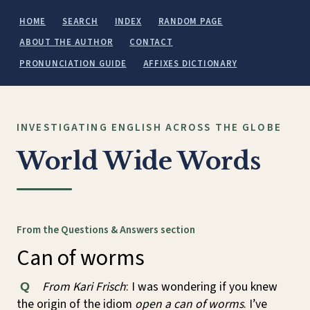
HOME
SEARCH
INDEX
RANDOM PAGE
ABOUT THE AUTHOR
CONTACT
PRONUNCIATION GUIDE
AFFIXES DICTIONARY
INVESTIGATING ENGLISH ACROSS THE GLOBE
World Wide Words
From the Questions & Answers section
Can of worms
From Kari Frisch
: I was wondering if you knew
Q
the origin of the idiom
open a can of worms
. I’ve