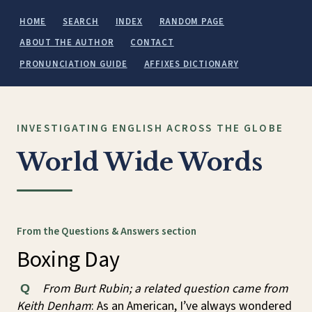
HOME
SEARCH
INDEX
RANDOM PAGE
ABOUT THE AUTHOR
CONTACT
PRONUNCIATION GUIDE
AFFIXES DICTIONARY
INVESTIGATING ENGLISH ACROSS THE GLOBE
World Wide Words
From the Questions & Answers section
Boxing Day
From Burt Rubin; a related question came from
Q
Keith Denham
: As an American, I’ve always wondered