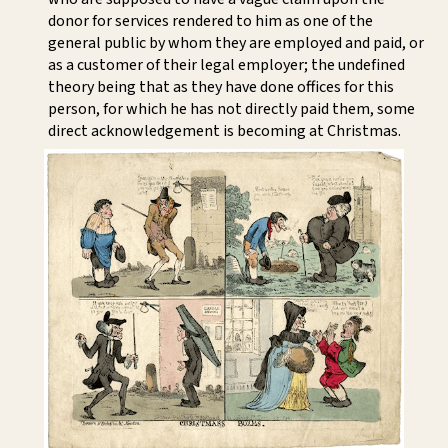
donor for services rendered to him as one of the
general public by whom they are employed and paid, or
as a customer of their legal employer; the undefined
theory being that as they have done offices for this
person, for which he has not directly paid them, some
direct acknowledgement is becoming at Christmas.