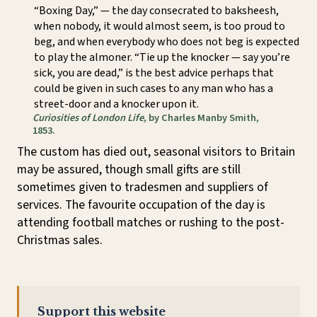
“Boxing Day,” — the day consecrated to baksheesh,
when nobody, it would almost seem, is too proud to
beg, and when everybody who does not beg is expected
to play the almoner. “Tie up the knocker — say you’re
sick, you are dead,” is the best advice perhaps that
could be given in such cases to any man who has a
street-door and a knocker upon it.
Curiosities of London Life
, by Charles Manby Smith,
1853.
The custom has died out, seasonal visitors to Britain
may be assured, though small gifts are still
sometimes given to tradesmen and suppliers of
services. The favourite occupation of the day is
attending football matches or rushing to the post-
Christmas sales.
Support this website