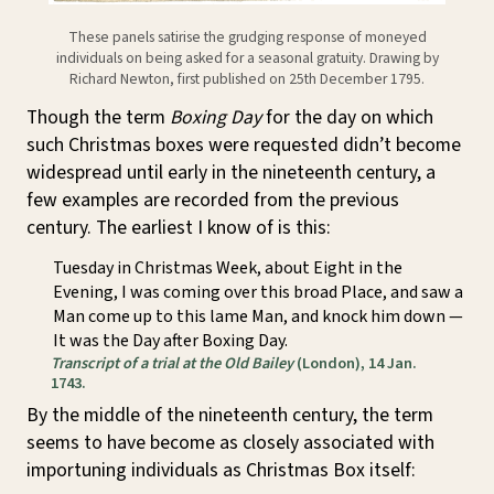
These panels satirise the grudging response of moneyed
individuals on being asked for a seasonal gratuity. Drawing by
Richard Newton, first published on 25th December 1795.
Though the term
Boxing Day
for the day on which
such Christmas boxes were requested didn’t become
widespread until early in the nineteenth century, a
few examples are recorded from the previous
century. The earliest I know of is this:
Tuesday in Christmas Week, about Eight in the
Evening, I was coming over this broad Place, and saw a
Man come up to this lame Man, and knock him down —
It was the Day after Boxing Day.
Transcript of a trial at the Old Bailey
(London), 14 Jan.
1743.
By the middle of the nineteenth century, the term
seems to have become as closely associated with
importuning individuals as Christmas Box itself: