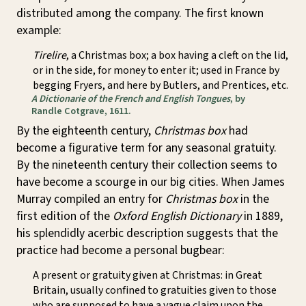
distributed among the company. The first known
example:
Tirelire
, a Christmas box; a box having a cleft on the lid,
or in the side, for money to enter it; used in France by
begging Fryers, and here by Butlers, and Prentices, etc.
A Dictionarie of the French and English Tongues
, by
Randle Cotgrave, 1611.
By the eighteenth century,
Christmas box
had
become a figurative term for any seasonal gratuity.
By the nineteenth century their collection seems to
have become a scourge in our big cities. When James
Murray compiled an entry for
Christmas box
in the
first edition of the
Oxford English Dictionary
in 1889,
his splendidly acerbic description suggests that the
practice had become a personal bugbear:
A present or gratuity given at Christmas: in Great
Britain, usually confined to gratuities given to those
who are supposed to have a vague claim upon the