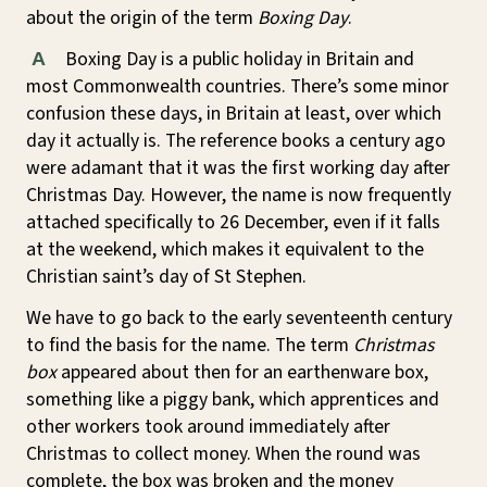
about the origin of the term
Boxing Day
.
Boxing Day is a public holiday in Britain and
A
most Commonwealth countries. There’s some minor
confusion these days, in Britain at least, over which
day it actually is. The reference books a century ago
were adamant that it was the first working day after
Christmas Day. However, the name is now frequently
attached specifically to 26 December, even if it falls
at the weekend, which makes it equivalent to the
Christian saint’s day of St Stephen.
We have to go back to the early seventeenth century
to find the basis for the name. The term
Christmas
box
appeared about then for an earthenware box,
something like a piggy bank, which apprentices and
other workers took around immediately after
Christmas to collect money. When the round was
complete, the box was broken and the money