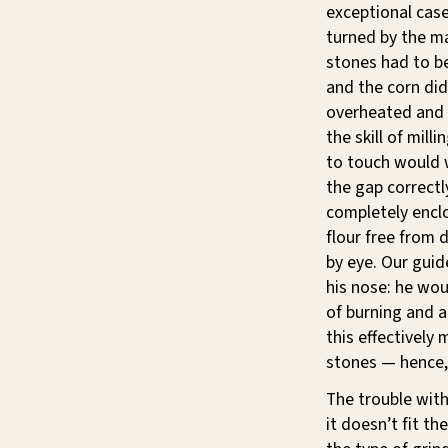
exceptional cas
turned by the ma
stones had to be
and the corn did
overheated and 
the skill of mill
to touch would w
the gap correct
completely enclo
flour free from 
by eye. Our guid
his nose: he wou
of burning and 
this effectively
stones — hence, 
The trouble with
it doesn’t fit t