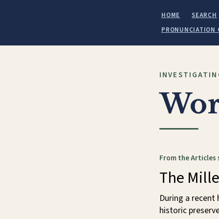
HOME
SEARCH
PRONUNCIATION 
INVESTIGATIN
Wor
From the Articles 
The Mille
During a recent 
historic preserv