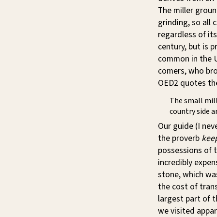
The miller grou
grinding, so all 
regardless of its
century, but is 
common in the US
comers, who brou
OED2 quotes t
The small mill
country side a
Our guide (I nev
the proverb
keep
possessions of t
incredibly expen
stone, which wa
the cost of tra
largest part of t
we visited appar