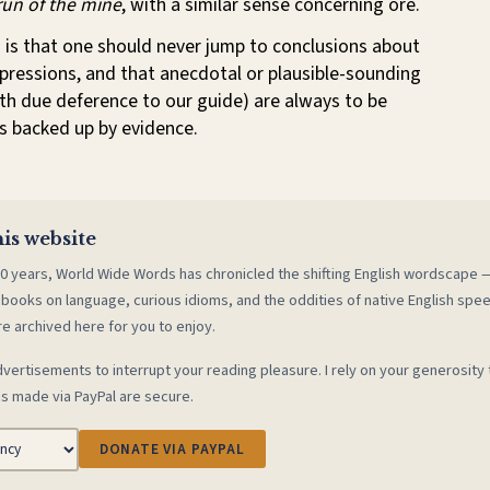
run of the mine
, with a similar sense concerning ore.
 is that one should never jump to conclusions about
xpressions, and that anecdotal or plausible-sounding
th due deference to our guide) are always to be
s backed up by evidence.
is website
0 years, World Wide Words has chronicled the shifting English wordscape
 books on language, curious idioms, and the oddities of native English spe
re archived here for you to enjoy.
vertisements to interrupt your reading pleasure. I rely on your generosity 
s made via PayPal are secure.
DONATE VIA PAYPAL