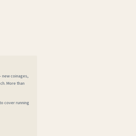
 — new coinages,
ech. More than
to cover running