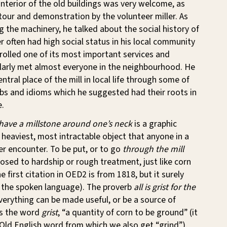
interior of the old buildings was very welcome, as
our and demonstration by the volunteer miller. As
ng the machinery, he talked about the social history of
er often had high social status in his local community
olled one of its most important services and
larly met almost everyone in the neighbourhood. He
entral place of the mill in local life through some of
bs and idioms which he suggested had their roots in
e.
 have a millstone around one’s neck
is a graphic
 heaviest, most intractable object that anyone in a
er encounter. To be put, or to go
through the mill
sed to hardship or rough treatment, just like corn
 first citation in OED2 is from 1818, but it surely
n the spoken language). The proverb
all is grist for the
verything can be made useful, or be a source of
tes the word
grist
, “a quantity of corn to be ground” (it
Old English word from which we also get “grind”).