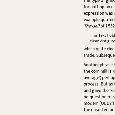
the type of grin
for putting an e
expression was
example quoted 
Theyself
of 1532 
This Text hold
clean disfigure
which quite clear
trade. Subsequen
Another phrase 
the corn mill is
r
average”, perhap
process. But as
and gave the res
no question of se
modern (OED2’s f
the unsorted out