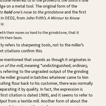
dstone referred to in the proverb is the smith’s one
dge on a metal tool. The original form of the
to
hold
one’s nose to the grindstone
and the first
in OED2, from John Frith’s
A Mirrour to Know
is:
eth their noses so hard to the grindstone, that it
th their faces.
ly refers to sharpening tools, not to the miller’s
t citations confirm this.
he mentioned that sounds as though it originates in
un of the mill
, meaning “undistinguished; ordinary,
s referring to the ungraded output of the grinding
 the miller ground in batches whatever came to him
ulting flour back to his customer, there was normally
parating it by quality. In fact, the expression is
irst citation is dated 1909), and it seems to refer to
put from a textile mill. Another form of about the