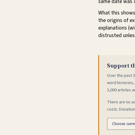
same date was
What this shows
the origins of e
explanations (wi
distrusted unles
Support th
Over the past 3
word histories,
3,000 articles a
There are no ad
costs. Donation