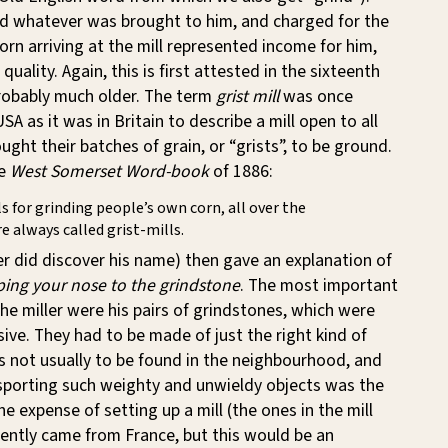
nd whatever was brought to him, and charged for the
corn arriving at the mill represented income for him,
 quality. Again, this is first attested in the sixteenth
probably much older. The term
grist mill
was once
A as it was in Britain to describe a mill open to all
ght their batches of grain, or “grists”, to be ground.
he
West Somerset Word-book
of 1886:
s for grinding people’s own corn, all over the
re always called grist-mills.
er did discover his name) then gave an explanation of
ing your nose to the grindstone
. The most important
he miller were his pairs of grindstones, which were
sive. They had to be made of just the right kind of
s not usually to be found in the neighbourhood, and
nsporting such weighty and unwieldy objects was the
he expense of setting up a mill (the ones in the mill
ently came from France, but this would be an