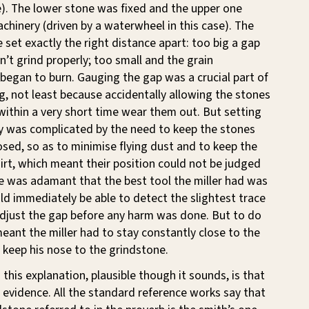
e). The lower stone was fixed and the upper one
chinery (driven by a waterwheel in this case). The
 set exactly the right distance apart: too big a gap
n’t grind properly; too small and the grain
began to burn. Gauging the gap was a crucial part of
ing, not least because accidentally allowing the stones
ithin a very short time wear them out. But setting
ly was complicated by the need to keep the stones
sed, so as to minimise flying dust and to keep the
dirt, which meant their position could not be judged
e was adamant that the best tool the miller had was
ld immediately be able to detect the slightest trace
adjust the gap before any harm was done. But to do
 meant the miller had to stay constantly close to the
keep his nose to the grindstone.
 this explanation, plausible though it sounds, is that
he evidence. All the standard reference works say that