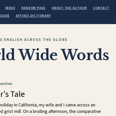
INDEX
RANDOM PAGE
ABOUT THE AUTHOR
CONTACT
GUIDE
AFFIXES DICTIONARY
G ENGLISH ACROSS THE GLOBE
ld Wide Words
section
r's Tale
holiday in California, my wife and I came across an
ed grist mill. On a broiling afternoon, the comparative