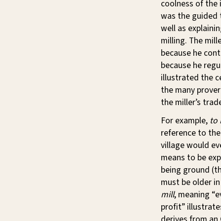
coolness of the 
was the guided t
well as explaini
milling. The mill
because he contr
because he regu
illustrated the c
the many prover
the miller’s trad
For example,
to
reference to the
village would ev
means to be expo
being ground (the
must be older i
mill
, meaning “e
profit” illustra
derives from an 