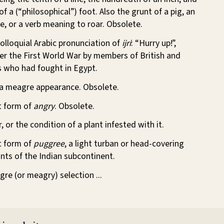
f a (“philosophical”) foot. Also the grunt of a pig, an
fle, or a verb meaning to roar. Obsolete.
colloquial Arabic pronunciation of
ijri
: “Hurry up!”,
er the First World War by members of British and
s who had fought in Egypt.
 a meagre appearance. Obsolete.
nt form of
angry
. Obsolete.
, or the condition of a plant infested with it.
nt form of
puggree
, a light turban or head-covering
nts of the Indian subcontinent.
gre (or meagry) selection ...