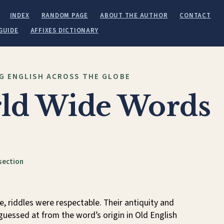
INDEX
RANDOM PAGE
ABOUT THE AUTHOR
CONTACT
GUIDE
AFFIXES DICTIONARY
G ENGLISH ACROSS THE GLOBE
ld Wide Words
section
, riddles were respectable. Their antiquity and
guessed at from the word’s origin in Old English