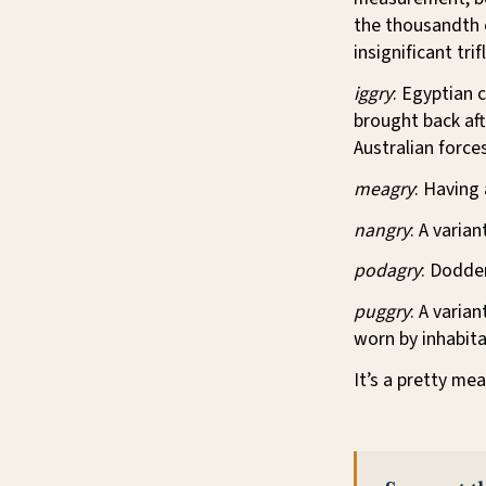
the thousandth o
insignificant tri
iggry
: Egyptian 
brought back aft
Australian force
meagry
: Having
nangry
: A varia
podagry
: Dodder
puggry
: A varia
worn by inhabita
It’s a pretty mea