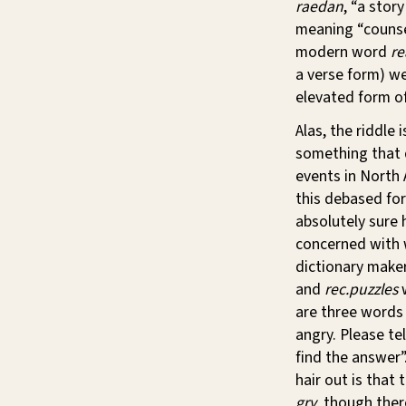
raedan
, “a stor
meaning “counsel
modern word
re
a verse form) we
elevated form o
Alas, the riddle
something that d
events in North 
this debased fo
absolutely sure 
concerned with 
dictionary make
and
rec.puzzles
w
are three words 
angry. Please te
find the answer”
hair out is that
gry
, though ther