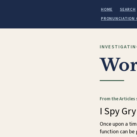
HOME
SEARCH
PRONUNCIATION 
INVESTIGATIN
Wor
From the Articles 
I Spy Gry
Once upon a time
function can be 