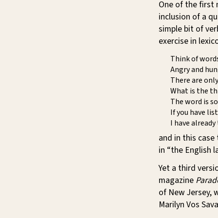
One of the first
inclusion of a qu
simple bit of ver
exercise in lexi
Think of words
Angry and hun
There are only
What is the th
The word is so
If you have lis
I have already 
and in this case
in “the English 
Yet a third vers
magazine
Parad
of New Jersey, 
Marilyn Vos Savan