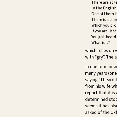
There are at l
In the English
One of them is
There is a thi
Which you prob
If you are list
You just heard
What is it?
which relies on v
with “gry”. The a
In one form or a
many years (one
saying “I heard t
from his wife wh
report that it i
determined stock
seems it has als
asked of the Ox