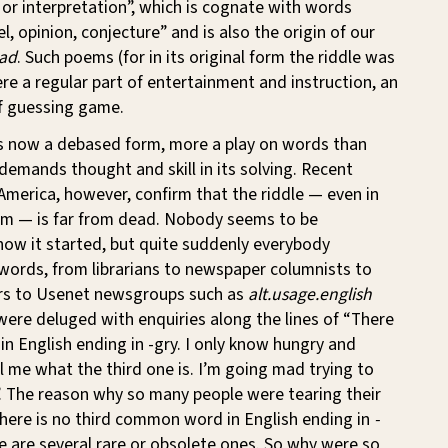
y or interpretation”, which is cognate with words
, opinion, conjecture” and is also the origin of our
ad
. Such poems (for in its original form the riddle was
re a regular part of entertainment and instruction, an
f guessing game.
 is now a debased form, more a play on words than
emands thought and skill in its solving. Recent
America, however, confirm that the riddle — even in
rm — is far from dead. Nobody seems to be
how it started, but quite suddenly everybody
words, from librarians to newspaper columnists to
rs to Usenet newsgroups such as
alt.usage.english
ere deluged with enquiries along the lines of “There
in English ending in -gry. I only know hungry and
ll me what the third one is. I’m going mad trying to
. The reason why so many people were tearing their
 there is no third common word in English ending in
-
e are several rare or obsolete ones. So why were so