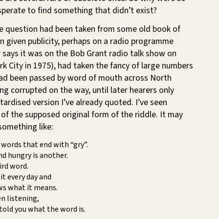
perate to find something that didn’t exist?
he question had been taken from some old book of
n given publicity, perhaps on a radio programme
 says it was on the Bob Grant radio talk show on
 City in 1975), had taken the fancy of large numbers
had been passed by word of mouth across North
g corrupted on the way, until later hearers only
tardised version I’ve already quoted. I’ve seen
 of the supposed original form of the riddle. It may
something like:
words that end with “gry”.
nd hungry is another.
ird word.
it every day and
s what it means.
en listening,
 told you what the word is.