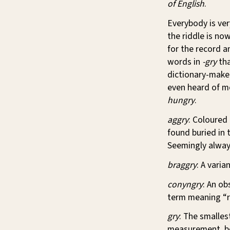
of English
.
Everybody is ver
the riddle is no
for the record an
words in
-gry
tha
dictionary-make
even heard of m
hungry
.
aggry
: Coloured
found buried in 
Seemingly always
braggry
: A varia
conyngry
: An ob
term meaning “r
gry
: The smalles
measurement, bei