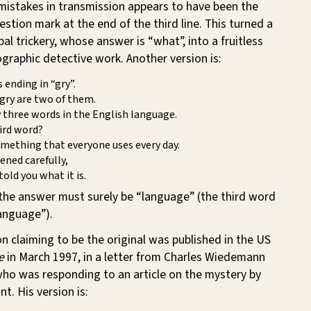
 mistakes in transmission appears to have been the
estion mark at the end of the third line. This turned a
bal trickery, whose answer is “what”, into a fruitless
cographic detective work. Another version is:
 ending in “gry”.
gry are two of them.
 three words in the English language.
ird word?
mething that everyone uses every day.
tened carefully,
told you what it is.
 the answer must surely be “language” (the third word
language”).
ion claiming to be the original was published in the US
e
in March 1997, in a letter from Charles Wiedemann
who was responding to an article on the mystery by
t. His version is: