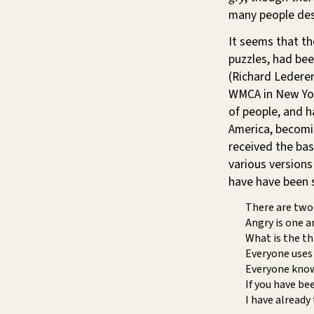
many people des
It seems that t
puzzles, had bee
(Richard Lederer
WMCA in New York
of people, and 
America, becomin
received the bas
various versions
have have been 
There are two 
Angry is one a
What is the th
Everyone uses 
Everyone know
If you have be
I have already