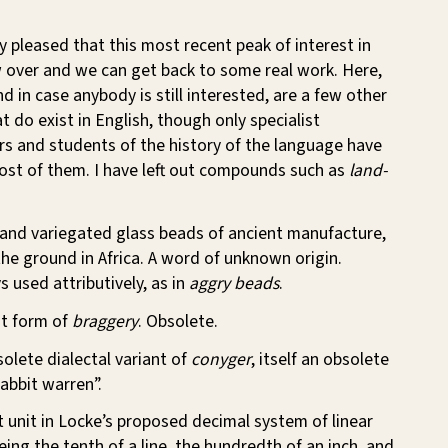
y pleased that this most recent peak of interest in
w over and we can get back to some real work. Here,
d in case anybody is still interested, are a few other
t do exist in English, though only specialist
rs and students of the history of the language have
ost of them. I have left out compounds such as
land-
 and variegated glass beads of ancient manufacture,
the ground in Africa. A word of unknown origin.
 used attributively, as in
aggry beads
.
nt form of
braggery
. Obsolete.
solete dialectal variant of
conyger
, itself an obsolete
abbit warren”.
t unit in Locke’s proposed decimal system of linear
ng the tenth of a line, the hundredth of an inch, and