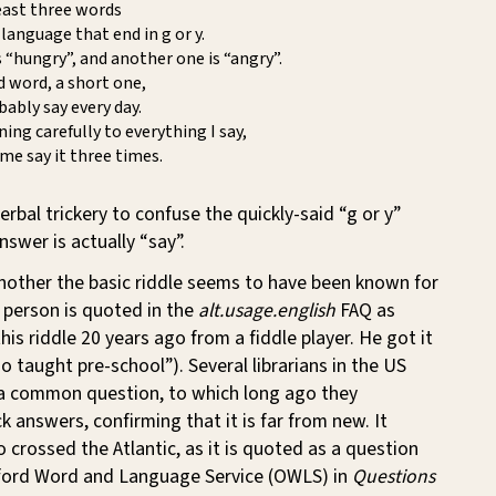
east three words
 language that end in g or y.
 “hungry”, and another one is “angry”.
rd word, a short one,
ably say every day.
ening carefully to everything I say,
 me say it three times.
erbal trickery to confuse the quickly-said “g or y”
nswer is actually “say”.
nother the basic riddle seems to have been known for
 person is quoted in the
alt.usage.english
FAQ as
his riddle 20 years ago from a fiddle player. He got it
o taught pre-school”). Several librarians in the US
s a common question, to which long ago they
 answers, confirming that it is far from new. It
o crossed the Atlantic, as it is quoted as a question
ford Word and Language Service (OWLS) in
Questions