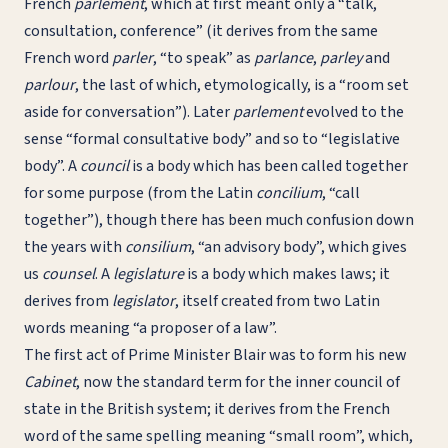
French
parlement
, which at first meant only a “talk,
consultation, conference” (it derives from the same
French word
parler
, “to speak” as
parlance
,
parley
and
parlour
, the last of which, etymologically, is a “room set
aside for conversation”). Later
parlement
evolved to the
sense “formal consultative body” and so to “legislative
body”. A
council
is a body which has been called together
for some purpose (from the Latin
concilium
, “call
together”), though there has been much confusion down
the years with
consilium
, “an advisory body”, which gives
us
counsel
. A
legislature
is a body which makes laws; it
derives from
legislator
, itself created from two Latin
words meaning “a proposer of a law”.
The first act of Prime Minister Blair was to form his new
Cabinet
, now the standard term for the inner council of
state in the British system; it derives from the French
word of the same spelling meaning “small room”, which,