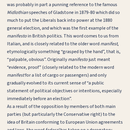
was probably in part a punning reference to the famous
Midlothian
speeches of Gladstone in 1879-80 which did so
much to put the Liberals back into power at the 1880
general election, and which was the first example of the
manifesto
in British politics. This word comes to us from
Italian, and is closely related to the older word
manifest
,
etymologically something “grasped by the hand”, that is,
“palpable, obvious”. Originally
manifesto
just meant
“evidence, proof” (closely related to the modern word
manifest
for a list of cargo or passengers) and only
gradually evolved to its current sense of “a public
statement of political objectives or intentions, especially
immediately before an election”.
As a result of the opposition by members of both main
parties (but particularly the Conservative right) to the
idea of Britain conforming to European Union agreements