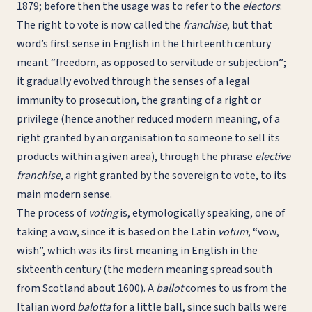
1879; before then the usage was to refer to the
electors
.
The right to vote is now called the
franchise
, but that
word’s first sense in English in the thirteenth century
meant “freedom, as opposed to servitude or subjection”;
it gradually evolved through the senses of a legal
immunity to prosecution, the granting of a right or
privilege (hence another reduced modern meaning, of a
right granted by an organisation to someone to sell its
products within a given area), through the phrase
elective
franchise
, a right granted by the sovereign to vote, to its
main modern sense.
The process of
voting
is, etymologically speaking, one of
taking a vow, since it is based on the Latin
votum
, “vow,
wish”, which was its first meaning in English in the
sixteenth century (the modern meaning spread south
from Scotland about 1600). A
ballot
comes to us from the
Italian word
balotta
for a little ball, since such balls were