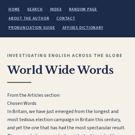
HOME
SEARCH
INDEX
RANDOM PAGE
ABOUT THE AUTHOR
CONTACT
PRONUNCIATION GUIDE
AFFIXES DICTIONARY
INVESTIGATING ENGLISH ACROSS THE GLOBE
World Wide Words
From the Articles section
Chosen Words
In Britain, we have just emerged from the longest and
most tedious election campaign in Britain this century,
and yet the one that has had the most spectacular result.