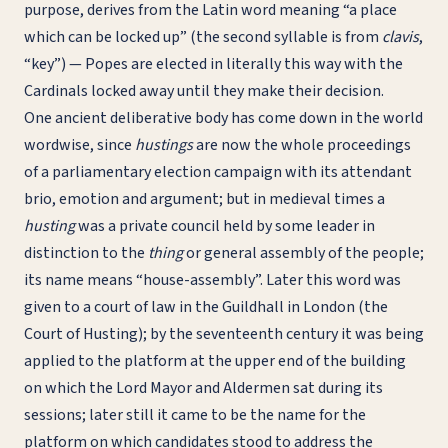
purpose, derives from the Latin word meaning “a place
which can be locked up” (the second syllable is from
clavis
,
“key”) — Popes are elected in literally this way with the
Cardinals locked away until they make their decision.
One ancient deliberative body has come down in the world
wordwise, since
hustings
are now the whole proceedings
of a parliamentary election campaign with its attendant
brio, emotion and argument; but in medieval times a
husting
was a private council held by some leader in
distinction to the
thing
or general assembly of the people;
its name means “house-assembly”. Later this word was
given to a court of law in the Guildhall in London (the
Court of Husting); by the seventeenth century it was being
applied to the platform at the upper end of the building
on which the Lord Mayor and Aldermen sat during its
sessions; later still it came to be the name for the
platform on which candidates stood to address the