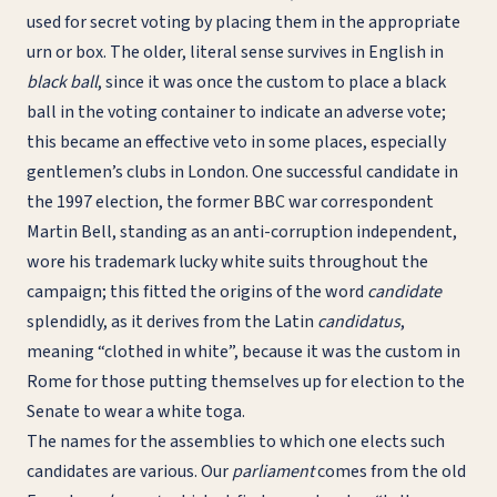
used for secret voting by placing them in the appropriate
urn or box. The older, literal sense survives in English in
black ball
, since it was once the custom to place a black
ball in the voting container to indicate an adverse vote;
this became an effective veto in some places, especially
gentlemen’s clubs in London. One successful candidate in
the 1997 election, the former BBC war correspondent
Martin Bell, standing as an anti-corruption independent,
wore his trademark lucky white suits throughout the
campaign; this fitted the origins of the word
candidate
splendidly, as it derives from the Latin
candidatus
,
meaning “clothed in white”, because it was the custom in
Rome for those putting themselves up for election to the
Senate to wear a white toga.
The names for the assemblies to which one elects such
candidates are various. Our
parliament
comes from the old