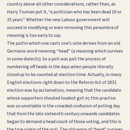
country above all other considerations, rather than, as
Harry Truman put it, “a politician who has been dead 10 or
15 years”. Whether the new Labour government will
succeed in modifying or even removing this penumbra of
meaning is too early to say.
The
poll
in which one casts one’s vote derives from an old
Germanic word meaning “head” (a meaning which survives
in some dialects). So a poll was just the process of
numbering off heads in the days when people literally
stood up to be counted at election time. Actually, in many
English elections right down to the Reform Act of 1832
election was by acclamation, meaning that the candidate
whose supporters shouted loudest got in; this practice
was so unreliable in the crowded confusion of polling day
that from the late sixteenth century onwards candidates
began to demand a head count of those voting, and this is
the true origin of the poll. The old sense of “head” survives