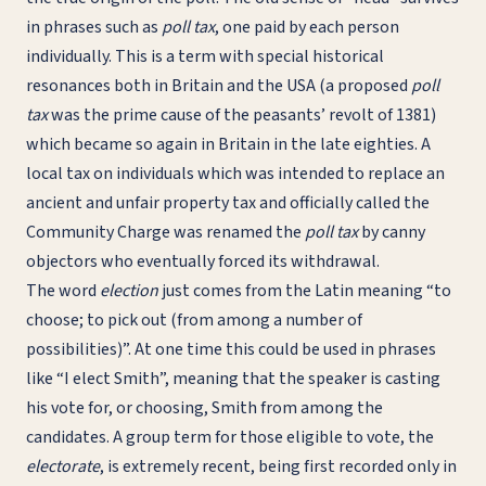
in phrases such as
poll tax
, one paid by each person
individually. This is a term with special historical
resonances both in Britain and the USA (a proposed
poll
tax
was the prime cause of the peasants’ revolt of 1381)
which became so again in Britain in the late eighties. A
local tax on individuals which was intended to replace an
ancient and unfair property tax and officially called the
Community Charge was renamed the
poll tax
by canny
objectors who eventually forced its withdrawal.
The word
election
just comes from the Latin meaning “to
choose; to pick out (from among a number of
possibilities)”. At one time this could be used in phrases
like “I elect Smith”, meaning that the speaker is casting
his vote for, or choosing, Smith from among the
candidates. A group term for those eligible to vote, the
electorate
, is extremely recent, being first recorded only in