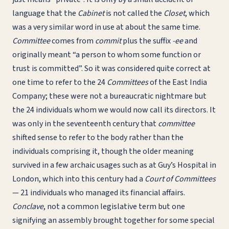
language that the
Cabinet
is not called the
Closet
, which
was a very similar word in use at about the same time.
Committee
comes from
commit
plus the suffix
-ee
and
originally meant “a person to whom some function or
trust is committed”. So it was considered quite correct at
one time to refer to the 24
Committees
of the East India
Company; these were not a bureaucratic nightmare but
the 24 individuals whom we would now call its directors. It
was only in the seventeenth century that
committee
shifted sense to refer to the body rather than the
individuals comprising it, though the older meaning
survived in a few archaic usages such as at Guy’s Hospital in
London, which into this century had a
Court of Committees
— 21 individuals who managed its financial affairs.
Conclave
, not a common legislative term but one
signifying an assembly brought together for some special