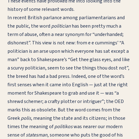
These events have provoked me into looking into the
history of some relevant words.
In recent British parlance among parliamentarians and
the public, the word
politician
has been pretty much a
term of abuse, often a near synonym for “underhanded;
dishonest”. This view is not new: from e e cummings’ “A
politician is an arse upon which everyone has sat except a
man” back to Shakespeare’s “Get thee glass eyes, and like
a scurvy politician, seem to see the things thou dost not”,
the breed has had a bad press. Indeed, one of the word’s
first senses when it came into English — just at the right
moment for Shakespeare to grab and use it — was “a
shrewd schemer; a crafty plotter or intriguer”; the OED
marks this as obsolete. But the word comes from the
Greek
polis
, meaning the state and its citizens; in those
times the meaning of
politikos
was nearer our modern
sense of
statesman
, someone who puts the good of his