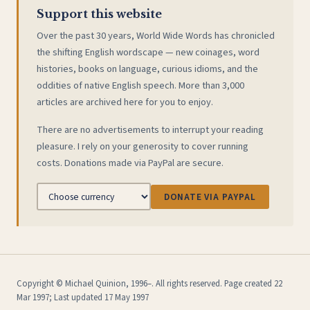
Support this website
Over the past 30 years, World Wide Words has chronicled
the shifting English wordscape — new coinages, word
histories, books on language, curious idioms, and the
oddities of native English speech. More than 3,000
articles are archived here for you to enjoy.
There are no advertisements to interrupt your reading
pleasure. I rely on your generosity to cover running
costs. Donations made via PayPal are secure.
DONATE VIA PAYPAL
Copyright © Michael Quinion, 1996–. All rights reserved. Page created 22
Mar 1997; Last updated 17 May 1997