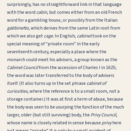
surprisingly, has no straightforward link in that language
with the word
cabin
, but comes either from an old French
word for a gambling house, or possibly from the Italian
gabbinetto
, which derives from the same Latin root from
which we also get
cage
. In English,
cabinet
took on the
special meaning of “private room” in the early
seventeenth century, especially a place where the
monarch could meet his advisers, a group known as the
Cabinet Council
from the accession of Charles I in 1625;
the word was later transferred to the body of advisers
itself. (It also turns up in the set phrase
cabinet of
curiosities
, where the reference is to a small room, not a
storage container.) It was at first a term of abuse, because
the body was seen to be usurping the function of the much
larger, older (but still surviving) body, the
Privy Council
,
whose name is closely related in sense because
privy
here
just means “private”. It is only by a small accident of