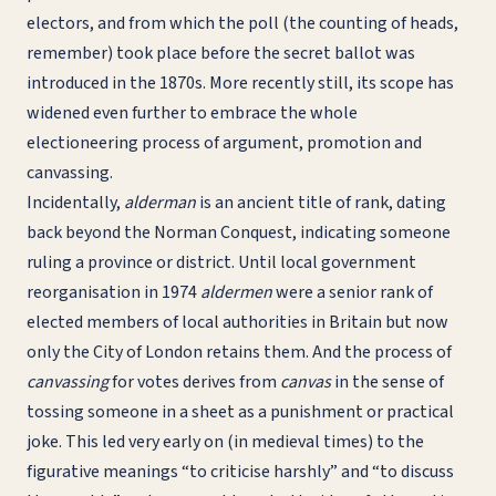
electors, and from which the poll (the counting of heads,
remember) took place before the secret ballot was
introduced in the 1870s. More recently still, its scope has
widened even further to embrace the whole
electioneering process of argument, promotion and
canvassing.
Incidentally,
alderman
is an ancient title of rank, dating
back beyond the Norman Conquest, indicating someone
ruling a province or district. Until local government
reorganisation in 1974
aldermen
were a senior rank of
elected members of local authorities in Britain but now
only the City of London retains them. And the process of
canvassing
for votes derives from
canvas
in the sense of
tossing someone in a sheet as a punishment or practical
joke. This led very early on (in medieval times) to the
figurative meanings “to criticise harshly” and “to discuss