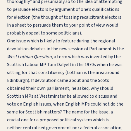
thoroughly” and presumably so to the idea of attempting
to persuade electors by argument of one’s qualifications
for election (the thought of tossing recalcitrant electors
in a sheet to persuade them to your point of view would
probably appeal to some politicians).
One issue which is likely to feature during the regional
devolution debates in the new session of Parliament is the
West Lothian Question
, a term which was invented by the
Scottish Labour MP Tam Dalyell in the 1970s when he was
sitting for that constituency (Lothian is the area around
Edinburgh). If devolution came about and the Scots
obtained their own parliament, he asked, why should
Scottish MPs at Westminster be allowed to discuss and
vote on English issues, when English MPs could not do the
same for Scottish matters? The name for the issue, a
crucial one for a proposed political system which is
neither centralised government nor a federal association,