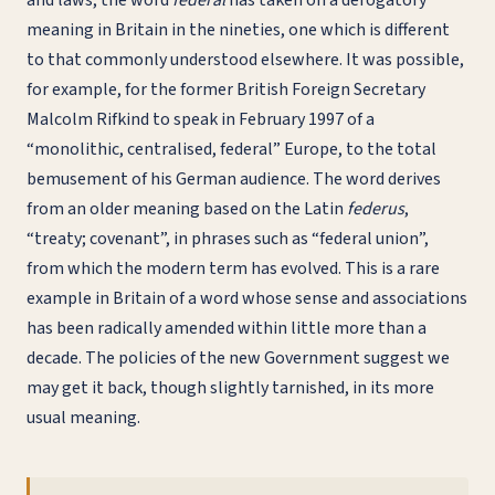
and laws, the word
federal
has taken on a derogatory
meaning in Britain in the nineties, one which is different
to that commonly understood elsewhere. It was possible,
for example, for the former British Foreign Secretary
Malcolm Rifkind to speak in February 1997 of a
“monolithic, centralised, federal” Europe, to the total
bemusement of his German audience. The word derives
from an older meaning based on the Latin
federus
,
“treaty; covenant”, in phrases such as “federal union”,
from which the modern term has evolved. This is a rare
example in Britain of a word whose sense and associations
has been radically amended within little more than a
decade. The policies of the new Government suggest we
may get it back, though slightly tarnished, in its more
usual meaning.