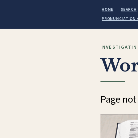
HOME
SEARCH
PRONUNCIATION 
INVESTIGATIN
Wor
Page not