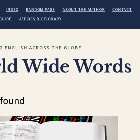
INDEX
RANDOM PAGE
ABOUT THE AUTHOR
CONTACT
GUIDE
AFFIXES DICTIONARY
G ENGLISH ACROSS THE GLOBE
ld Wide Words
 found