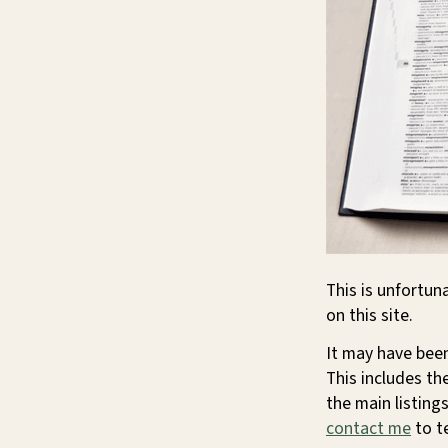
This is unfortun
on this site.
It may have been
This includes th
the main listings
contact me
to te