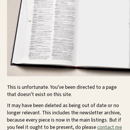
This is unfortunate. You’ve been directed to a page
that doesn’t exist on this site.
It may have been deleted as being out of date or no
longer relevant. This includes the newsletter archive,
because every piece is now in the main listings. But if
you feel it ought to be present, do please
contact me