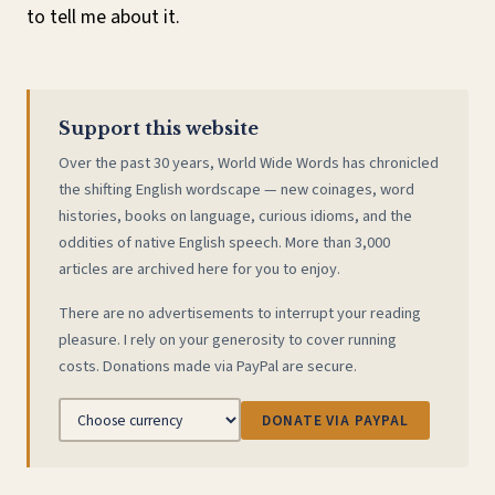
to tell me about it.
Support this website
Over the past 30 years, World Wide Words has chronicled
the shifting English wordscape — new coinages, word
histories, books on language, curious idioms, and the
oddities of native English speech. More than 3,000
articles are archived here for you to enjoy.
There are no advertisements to interrupt your reading
pleasure. I rely on your generosity to cover running
costs. Donations made via PayPal are secure.
DONATE VIA PAYPAL