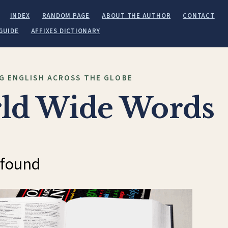
INDEX
RANDOM PAGE
ABOUT THE AUTHOR
CONTACT
GUIDE
AFFIXES DICTIONARY
G ENGLISH ACROSS THE GLOBE
ld Wide Words
 found