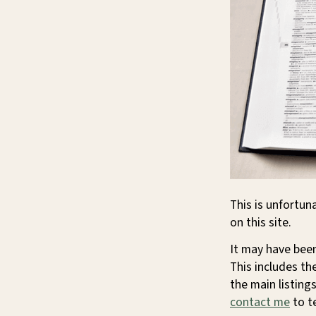
This is unfortun
on this site.
It may have been
This includes th
the main listings
contact me
to te