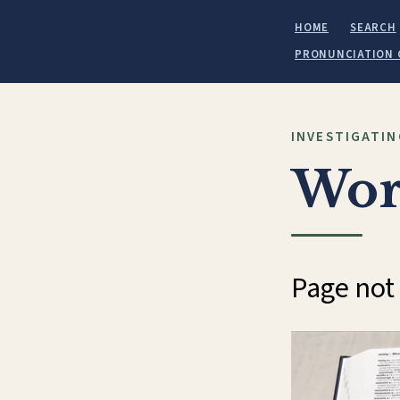
HOME
SEARCH
PRONUNCIATION 
INVESTIGATIN
Wor
Page not