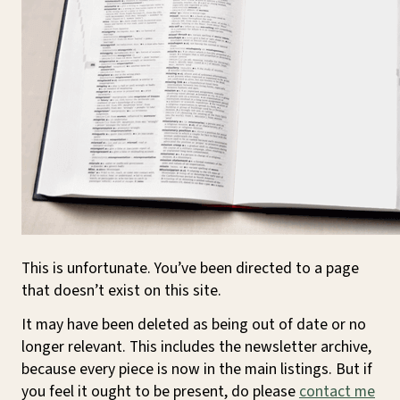
This is unfortunate. You’ve been directed to a page
that doesn’t exist on this site.
It may have been deleted as being out of date or no
longer relevant. This includes the newsletter archive,
because every piece is now in the main listings. But if
you feel it ought to be present, do please
contact me