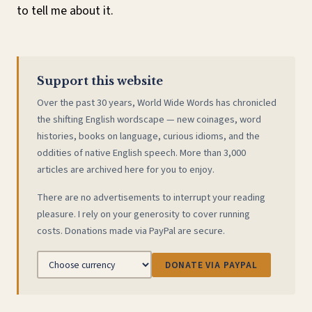
to tell me about it.
Support this website
Over the past 30 years, World Wide Words has chronicled
the shifting English wordscape — new coinages, word
histories, books on language, curious idioms, and the
oddities of native English speech. More than 3,000
articles are archived here for you to enjoy.
There are no advertisements to interrupt your reading
pleasure. I rely on your generosity to cover running
costs. Donations made via PayPal are secure.
DONATE VIA PAYPAL