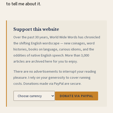
to tell me about it.
Support this website
Over the past 30 years, World Wide Words has chronicled
the shifting English wordscape — new coinages, word
histories, books on language, curious idioms, and the
oddities of native English speech. More than 3,000
articles are archived here for you to enjoy.
There are no advertisements to interrupt your reading
pleasure. I rely on your generosity to cover running
costs. Donations made via PayPal are secure.
DONATE VIA PAYPAL