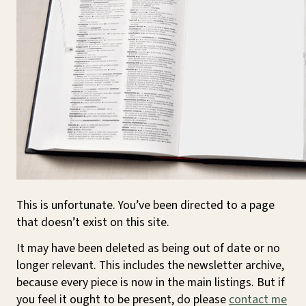
This is unfortunate. You’ve been directed to a page
that doesn’t exist on this site.
It may have been deleted as being out of date or no
longer relevant. This includes the newsletter archive,
because every piece is now in the main listings. But if
you feel it ought to be present, do please
contact me