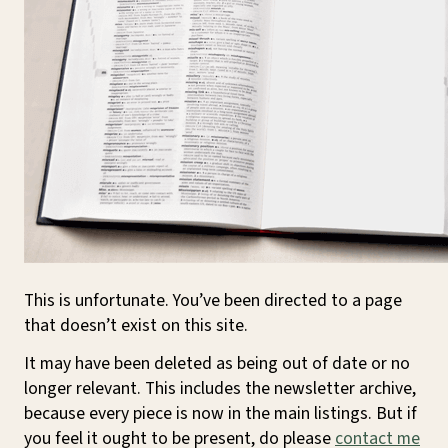
This is unfortunate. You’ve been directed to a page
that doesn’t exist on this site.
It may have been deleted as being out of date or no
longer relevant. This includes the newsletter archive,
because every piece is now in the main listings. But if
you feel it ought to be present, do please
contact me