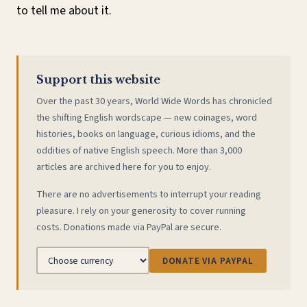
to tell me about it.
Support this website
Over the past 30 years, World Wide Words has chronicled
the shifting English wordscape — new coinages, word
histories, books on language, curious idioms, and the
oddities of native English speech. More than 3,000
articles are archived here for you to enjoy.
There are no advertisements to interrupt your reading
pleasure. I rely on your generosity to cover running
costs. Donations made via PayPal are secure.
DONATE VIA PAYPAL