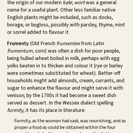
the origin of our modern
kale
;
wort
was a general
name for a useful plant. Other less familiar native
English plants might be included, such as docks,
borage, or bugloss, possibly with parsley, thyme, mint
or sorrel added to flavour it.
Frumenty
(Old French
frumentee
from Latin
frumentum,
corn) was often a dish for poor people,
being hulled wheat boiled in milk, perhaps with egg
yolks beaten in to thicken and colour it (rye or barley
were sometimes substituted for wheat). Better-off
households might add almonds, cream, currants, and
sugar to enhance the flavour and might serve it with
venison; by the 1700s it had become a sweet dish
served as dessert. In the Wessex dialect spelling
furmity
, it has its place in literature:
Furmity, as the woman had said, was nourishing, and as
proper a food as could be obtained within the four