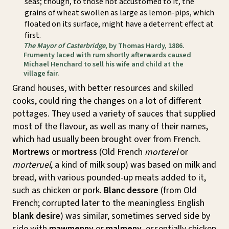
seas; though, to those not accustomed to it, the
grains of wheat swollen as large as lemon-pips, which
floated on its surface, might have a deterrent effect at
first.
The Mayor of Casterbridge
, by Thomas Hardy, 1886.
Frumenty laced with rum shortly afterwards caused
Michael Henchard to sell his wife and child at the
village fair.
Grand houses, with better resources and skilled
cooks, could ring the changes on a lot of different
pottages. They used a variety of sauces that supplied
most of the flavour, as well as many of their names,
which had usually been brought over from French.
Mortrews
or
mortress
(Old French
morterel
or
morteruel
, a kind of milk soup) was based on milk and
bread, with various pounded-up meats added to it,
such as chicken or pork.
Blanc dessore
(from Old
French; corrupted later to the meaningless English
blank desire
) was similar, sometimes served side by
side with
mawmenny
or
malmeny
, essentially chicken