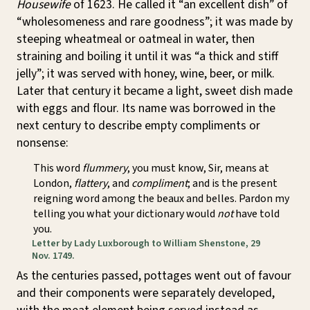
Housewife
of 1623. He called it “an excellent dish” of
“wholesomeness and rare goodness”; it was made by
steeping wheatmeal or oatmeal in water, then
straining and boiling it until it was “a thick and stiff
jelly”; it was served with honey, wine, beer, or milk.
Later that century it became a light, sweet dish made
with eggs and flour. Its name was borrowed in the
next century to describe empty compliments or
nonsense:
This word
flummery
, you must know, Sir, means at
London,
flattery
, and
compliment
; and is the present
reigning word among the beaux and belles. Pardon my
telling you what your dictionary would
not
have told
you.
Letter by Lady Luxborough to William Shenstone, 29
Nov. 1749.
As the centuries passed, pottages went out of favour
and their components were separately developed,