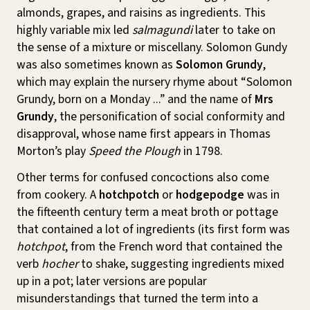
almonds, grapes, and raisins as ingredients. This
highly variable mix led
salmagundi
later to take on
the sense of a mixture or miscellany. Solomon Gundy
was also sometimes known as
Solomon Grundy
,
which may explain the nursery rhyme about “Solomon
Grundy, born on a Monday ...” and the name of
Mrs
Grundy
, the personification of social conformity and
disapproval, whose name first appears in Thomas
Morton’s play
Speed the Plough
in 1798.
Other terms for confused concoctions also come
from cookery. A
hotchpotch
or
hodgepodge
was in
the fifteenth century term a meat broth or pottage
that contained a lot of ingredients (its first form was
hotchpot
, from the French word that contained the
verb
hocher
to shake, suggesting ingredients mixed
up in a pot; later versions are popular
misunderstandings that turned the term into a