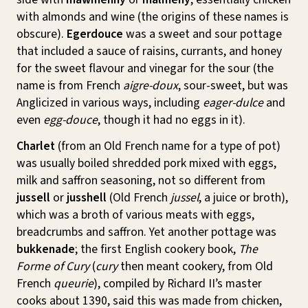
with almonds and wine (the origins of these names is
obscure).
Egerdouce
was a sweet and sour pottage
that included a sauce of raisins, currants, and honey
for the sweet flavour and vinegar for the sour (the
name is from French
aigre-doux
, sour-sweet, but was
Anglicized in various ways, including
eager-dulce
and
even
egg-douce
, though it had no eggs in it).
Charlet
(from an Old French name for a type of pot)
was usually boiled shredded pork mixed with eggs,
milk and saffron seasoning, not so different from
jussell
or
jusshell
(Old French
jussel
, a juice or broth),
which was a broth of various meats with eggs,
breadcrumbs and saffron. Yet another pottage was
bukkenade
; the first English cookery book,
The
Forme of Cury
(
cury
then meant cookery, from Old
French
queurie
), compiled by Richard II’s master
cooks about 1390, said this was made from chicken,