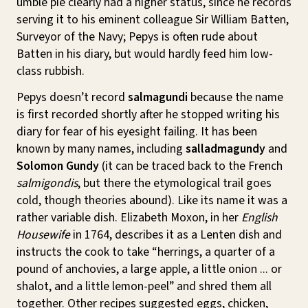
umble pie clearly had a higher status, since he records
serving it to his eminent colleague Sir William Batten,
Surveyor of the Navy; Pepys is often rude about
Batten in his diary, but would hardly feed him low-
class rubbish.
Pepys doesn’t record
salmagundi
because the name
is first recorded shortly after he stopped writing his
diary for fear of his eyesight failing. It has been
known by many names, including
salladmagundy
and
Solomon Gundy
(it can be traced back to the French
salmigondis
, but there the etymological trail goes
cold, though theories abound). Like its name it was a
rather variable dish. Elizabeth Moxon, in her
English
Housewife
in 1764, describes it as a Lenten dish and
instructs the cook to take “herrings, a quarter of a
pound of anchovies, a large apple, a little onion ... or
shalot, and a little lemon-peel” and shred them all
together. Other recipes suggested eggs, chicken,