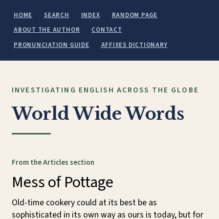
HOME
SEARCH
INDEX
RANDOM PAGE
ABOUT THE AUTHOR
CONTACT
PRONUNCIATION GUIDE
AFFIXES DICTIONARY
INVESTIGATING ENGLISH ACROSS THE GLOBE
World Wide Words
From the Articles section
Mess of Pottage
Old-time cookery could at its best be as
sophisticated in its own way as ours is today, but for