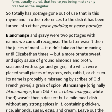
form, usually plural, that led to
pea
being mistakenly
created as the singular.
So totally has
pottage
gone out of use that in this
rhyme and in other references to the dish it has been
turned into either
pease pudding
or
pease porridge
.
Blancmange
and
gravy
were two pottages with
names we can still recognise. The latter wasn’t then
the juices of meat — it didn’t take on that meaning
until Elizabethan times — but a more ornate sweet
and spicy sauce of ground almonds and broth,
seasoned with sugar and ginger, into which were
placed small pieces of oysters, eels, rabbit, or chicken.
Its name is probably a misreading by scribes of Old
French
grané
, a grain of spice.
Blancmange
(originally
blancmanger
, from Old French
blanc mangier
, white
food) wasn’t then a dessert but a mild meat dish
without any strong spices in it, containing chicken,
rice, almonds, sugar, eggs, and cream. Leave out the