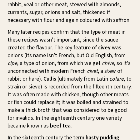
rabbit, veal or other meat, stewed with almonds,
currants, sugar, onions and salt, thickened if
necessary with flour and again coloured with saffron.
Many later recipes confirm that the type of meat in
these recipes wasn’t important, since the sauce
created the flavour. The key feature of
civey
was
onions (its name isn’t French, but Old English, from
cipe
, a type of onion, from which we get
chive
, so it's
unconnected with modern French
civet
, a stew of
rabbit or hare).
Cullis
(ultimately from Latin
colare
, to
strain or sieve) is recorded from the fifteenth century.
It was often made with chicken, though other meats
or fish could replace it; it was boiled and strained to
make a thick broth that was considered to be good
for invalids. In the eighteenth century one variety
became known as
beef tea
.
In the sixteenth century the term
hasty pudding