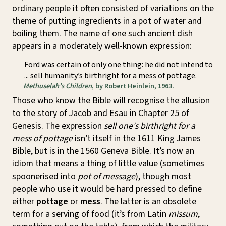
ordinary people it often consisted of variations on the
theme of putting ingredients in a pot of water and
boiling them. The name of one such ancient dish
appears in a moderately well-known expression:
Ford was certain of only one thing: he did not intend to
... sell humanity’s birthright for a mess of pottage.
Methuselah’s Children
, by Robert Heinlein, 1963.
Those who know the Bible will recognise the allusion
to the story of Jacob and Esau in Chapter 25 of
Genesis. The expression
sell one's birthright for a
mess of pottage
isn’t itself in the 1611 King James
Bible, but is in the 1560 Geneva Bible. It’s now an
idiom that means a thing of little value (sometimes
spoonerised into
pot of message
), though most
people who use it would be hard pressed to define
either
pottage
or
mess
. The latter is an obsolete
term for a serving of food (it’s from Latin
missum
,