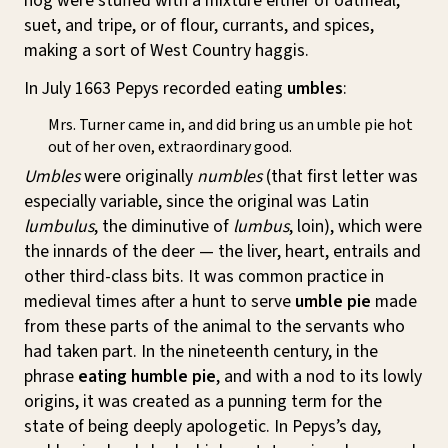
hog were stuffed with a mixture either of oatmeal,
suet, and tripe, or of flour, currants, and spices,
making a sort of West Country haggis.
In July 1663 Pepys recorded eating
umbles
:
Mrs. Turner came in, and did bring us an umble pie hot
out of her oven, extraordinary good.
Umbles
were originally
numbles
(that first letter was
especially variable, since the original was Latin
lumbulus
, the diminutive of
lumbus
, loin), which were
the innards of the deer — the liver, heart, entrails and
other third-class bits. It was common practice in
medieval times after a hunt to serve
umble pie
made
from these parts of the animal to the servants who
had taken part. In the nineteenth century, in the
phrase
eating humble pie
, and with a nod to its lowly
origins, it was created as a punning term for the
state of being deeply apologetic. In Pepys’s day,