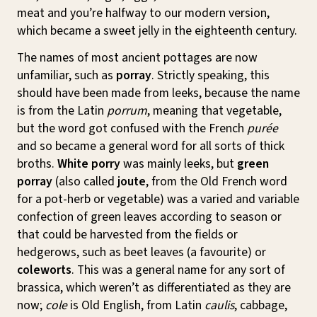
meat and you’re halfway to our modern version,
which became a sweet jelly in the eighteenth century.
The names of most ancient pottages are now
unfamiliar, such as
porray
. Strictly speaking, this
should have been made from leeks, because the name
is from the Latin
porrum
, meaning that vegetable,
but the word got confused with the French
purée
and so became a general word for all sorts of thick
broths.
White porry
was mainly leeks, but
green
porray
(also called
joute
, from the Old French word
for a pot-herb or vegetable) was a varied and variable
confection of green leaves according to season or
that could be harvested from the fields or
hedgerows, such as beet leaves (a favourite) or
coleworts
. This was a general name for any sort of
brassica, which weren’t as differentiated as they are
now;
cole
is Old English, from Latin
caulis
, cabbage,