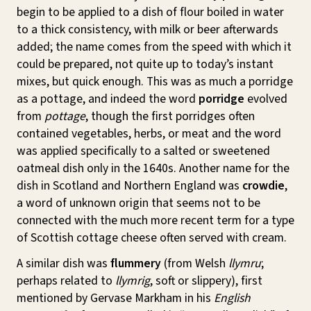
begin to be applied to a dish of flour boiled in water
to a thick consistency, with milk or beer afterwards
added; the name comes from the speed with which it
could be prepared, not quite up to today’s instant
mixes, but quick enough. This was as much a porridge
as a pottage, and indeed the word
porridge
evolved
from
pottage
, though the first porridges often
contained vegetables, herbs, or meat and the word
was applied specifically to a salted or sweetened
oatmeal dish only in the 1640s. Another name for the
dish in Scotland and Northern England was
crowdie
,
a word of unknown origin that seems not to be
connected with the much more recent term for a type
of Scottish cottage cheese often served with cream.
A similar dish was
flummery
(from Welsh
llymru
;
perhaps related to
llymrig
, soft or slippery), first
mentioned by Gervase Markham in his
English