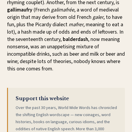
rhyming couplet). Another, from the next century, is
gallimaufry
(French
galimafrée
, a word of medieval
origin that may derive from old French
galer
, to have
fun, plus the Picardy dialect
mafrer
, meaning to eat a
lot), a hash made up of odds and ends of leftovers. In
the seventeenth century,
balderdash
, now meaning
nonsense, was an unappetising mixture of
incompatible drinks, such as beer and milk or beer and
wine; despite lots of theories, nobody knows where
this one comes from.
Support this website
Over the past 30 years, World Wide Words has chronicled
the shifting English wordscape — new coinages, word
histories, books on language, curious idioms, and the
oddities of native English speech. More than 3,000