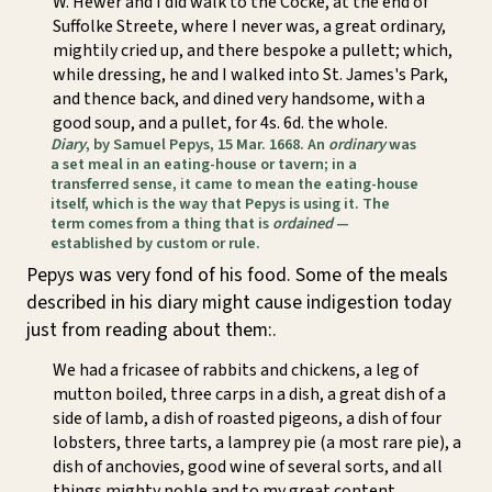
W. Hewer and I did walk to the Cocke, at the end of
Suffolke Streete, where I never was, a great ordinary,
mightily cried up, and there bespoke a pullett; which,
while dressing, he and I walked into St. James's Park,
and thence back, and dined very handsome, with a
good soup, and a pullet, for 4s. 6d. the whole.
Diary
, by Samuel Pepys, 15 Mar. 1668. An
ordinary
was
a set meal in an eating-house or tavern; in a
transferred sense, it came to mean the eating-house
itself, which is the way that Pepys is using it. The
term comes from a thing that is
ordained
—
established by custom or rule.
Pepys was very fond of his food. Some of the meals
described in his diary might cause indigestion today
just from reading about them:.
We had a fricasee of rabbits and chickens, a leg of
mutton boiled, three carps in a dish, a great dish of a
side of lamb, a dish of roasted pigeons, a dish of four
lobsters, three tarts, a lamprey pie (a most rare pie), a
dish of anchovies, good wine of several sorts, and all
things mighty noble and to my great content.