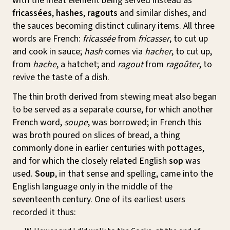
with the meat element being served instead as
fricassées
,
hashes
,
ragouts
and similar dishes, and
the sauces becoming distinct culinary items. All three
words are French:
fricassée
from
fricasser
, to cut up
and cook in sauce;
hash
comes via
hacher
, to cut up,
from
hache
, a hatchet; and
ragout
from
ragoûter
, to
revive the taste of a dish.
The thin broth derived from stewing meat also began
to be served as a separate course, for which another
French word,
soupe
, was borrowed; in French this
was broth poured on slices of bread, a thing
commonly done in earlier centuries with pottages,
and for which the closely related English
sop
was
used.
Soup
, in that sense and spelling, came into the
English language only in the middle of the
seventeenth century. One of its earliest users
recorded it thus: