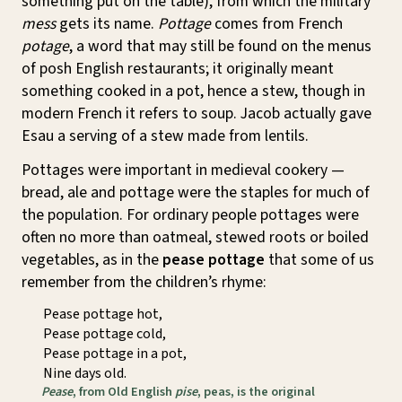
something put on the table), from which the military
mess
gets its name.
Pottage
comes from French
potage
, a word that may still be found on the menus
of posh English restaurants; it originally meant
something cooked in a pot, hence a stew, though in
modern French it refers to soup. Jacob actually gave
Esau a serving of a stew made from lentils.
Pottages were important in medieval cookery —
bread, ale and pottage were the staples for much of
the population. For ordinary people pottages were
often no more than oatmeal, stewed roots or boiled
vegetables, as in the
pease pottage
that some of us
remember from the children’s rhyme:
Pease pottage hot,
Pease pottage cold,
Pease pottage in a pot,
Nine days old.
Pease
, from Old English
pise
, peas, is the original