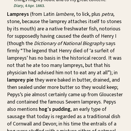
Diary
, 4 Apr. 1663.
Lampreys
(from Latin
lambere
, to lick, plus
petra
,
stone, because the lamprey attaches itself to stones
by its mouth) are a native freshwater fish, notorious
for supposedly having caused the death of Henry I
(though the
Dictionary of National Biography
says
firmly “The legend that Henry died of ‘a surfeit of
lampreys’ has no basis in the historical record. It was
not that he ate too many lampreys, but that his
physician had advised him not to eat any at all”); in
lamprey pie
they were baked in butter, drained, and
then sealed under more butter so they would keep;
Pepys’s pie almost certainly came up from Gloucester
and contained the famous Severn lampreys. Pepys
also mentions
hog’s pudding
, an early type of
sausage that today is regarded as a traditional dish
of Cornwall and Devon; in his time the entrails of a