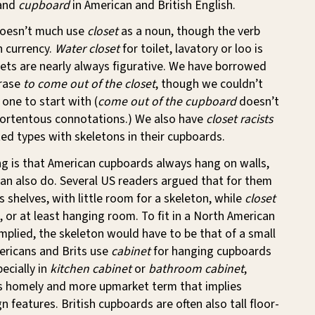
and
cupboard
in American and British English.
 doesn’t much use
closet
as a noun, though the verb
n currency.
Water closet
for toilet, lavatory or loo is
sets are nearly always figurative. We have borrowed
hrase
to come out of the closet
, though we couldn’t
 one to start with (
come out of the cupboard
doesn’t
ortentous connotations.) We also have
closet racists
ed types with skeletons in their cupboards.
g is that American cupboards always hang on walls,
can also do. Several US readers argued that for them
s shelves, with little room for a skeleton, while
closet
, or at least hanging room. To fit in a North American
mplied, the skeleton would have to be that of a small
ericans and Brits use
cabinet
for hanging cupboards
ecially in
kitchen cabinet
or
bathroom cabinet
,
ess homely and more upmarket term that implies
n features. British cupboards are often also tall floor-