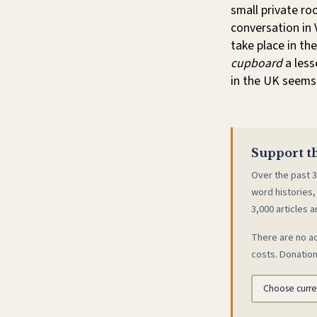
small private ro
conversation in 
take place in th
cupboard
a less
in the UK seems 
Support th
Over the past 3
word histories,
3,000 articles a
There are no ad
costs. Donation