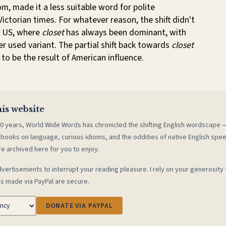
om, made it a less suitable word for polite
Victorian times. For whatever reason, the shift didn't
e US, where
closet
has always been dominant, with
er used variant. The partial shift back towards
closet
to be the result of American influence.
is website
0 years, World Wide Words has chronicled the shifting English wordscape
 books on language, curious idioms, and the oddities of native English spe
re archived here for you to enjoy.
vertisements to interrupt your reading pleasure. I rely on your generosity 
s made via PayPal are secure.
DONATE VIA PAYPAL