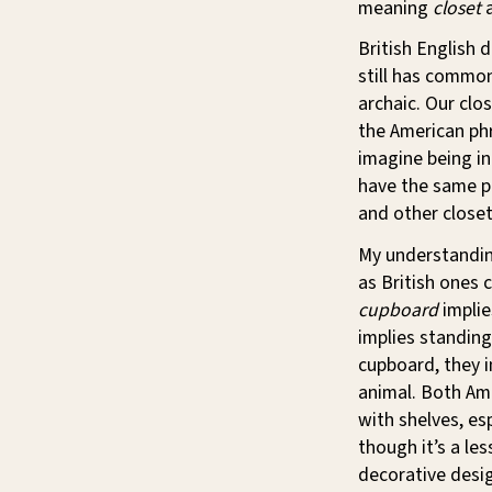
meaning
closet
British English
still has commo
archaic. Our clo
the American p
imagine being in
have the same p
and other closet
My understandin
as British ones 
cupboard
implie
implies standing
cupboard, they i
animal. Both Am
with shelves, esp
though it’s a l
decorative desig