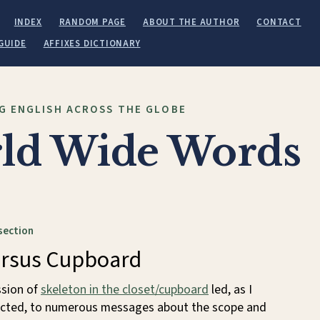
INDEX
RANDOM PAGE
ABOUT THE AUTHOR
CONTACT
GUIDE
AFFIXES DICTIONARY
G ENGLISH ACROSS THE GLOBE
ld Wide Words
section
ersus Cupboard
ssion of
skeleton in the closet/cupboard
led, as I
cted, to numerous messages about the scope and