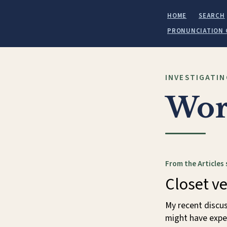
HOME
SEARCH
PRONUNCIATION 
INVESTIGATIN
Wor
From the Articles 
Closet v
My recent discu
might have expe