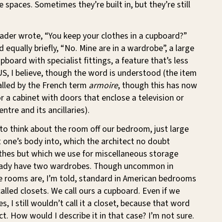
 spaces. Sometimes they’re built in, but they’re still
ader wrote, “You keep your clothes in a cupboard?”
d equally briefly, “No. Mine are in a wardrobe”, a large
board with specialist fittings, a feature that’s less
S, I believe, though the word is understood (the item
alled by the French term
armoire
, though this has now
 a cabinet with doors that enclose a television or
ntre and its ancillaries).
to think about the room off our bedroom, just large
 one’s body into, which the architect no doubt
othes but which we use for miscellaneous storage
eady have two wardrobes. Though uncommon in
tle rooms are, I’m told, standard in American bedrooms
alled closets. We call ours a cupboard. Even if we
es, I still wouldn’t call it a closet, because that word
ect. How would I describe it in that case? I’m not sure.