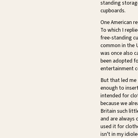
standing storage
cupboards.
One American re
To which I replie
free-standing cup
common in the U
was once also c
been adopted for
entertainment ce
But that led me 
enough to insert
intended for cl
because we alr
Britain such lit
and are always c
used it for cloth
isn’t in my idiol