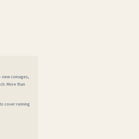
 — new coinages,
ech. More than
to cover running