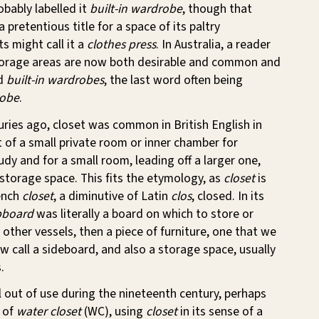
obably labelled it
built-in wardrobe
, though that
 pretentious title for a space of its paltry
s might call it a
clothes press
. In Australia, a reader
torage areas are now both desirable and common and
ed
built-in wardrobes
, the last word often being
robe
.
uries ago, closet was common in British English in
 of a small private room or inner chamber for
udy and for a small room, leading off a larger one,
storage space. This fits the etymology, as
closet
is
ench
closet
, a diminutive of Latin
clos
, closed. In its
pboard
was literally a board on which to store or
 other vessels, then a piece of furniture, one that we
w call a sideboard, and also a storage space, usually
.
l out of use during the nineteenth century, perhaps
e of
water closet
(WC), using
closet
in its sense of a