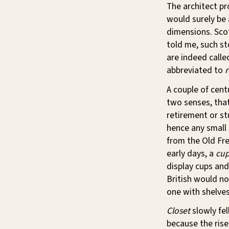
The architect pr
would surely be a
dimensions. Scot
told me, such s
are indeed call
abbreviated to
A couple of cent
two senses, that
retirement or st
hence any small 
from the Old Fr
early days, a
cu
display cups and
British would no
one with shelves
Closet
slowly fel
because the ris