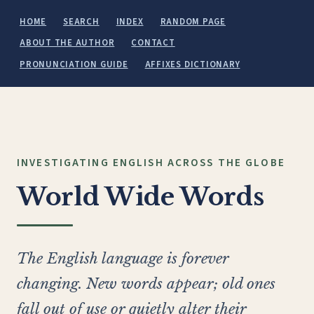
HOME
SEARCH
INDEX
RANDOM PAGE
ABOUT THE AUTHOR
CONTACT
PRONUNCIATION GUIDE
AFFIXES DICTIONARY
INVESTIGATING ENGLISH ACROSS THE GLOBE
World Wide Words
The English language is forever
changing. New words appear; old ones
fall out of use or quietly alter their