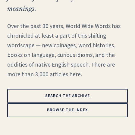
meanings.
Over the past 30 years, World Wide Words has
chronicled at least a part of this shifting
wordscape — new coinages, word histories,
books on language, curious idioms, and the
oddities of native English speech. There are
more than 3,000 articles here.
SEARCH THE ARCHIVE
BROWSE THE INDEX